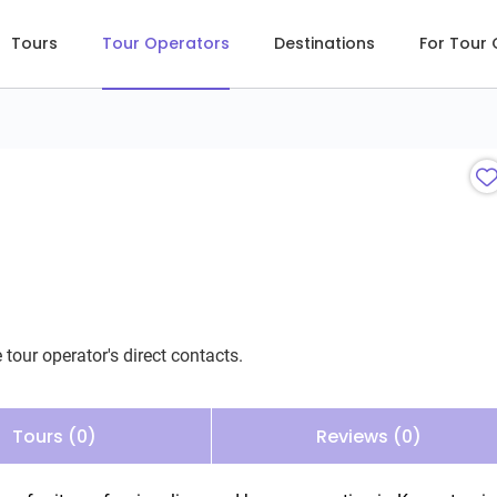
Tours
Tour Operators
Destinations
For Tour
 tour operator's direct contacts.
Tours (0)
Reviews (0)