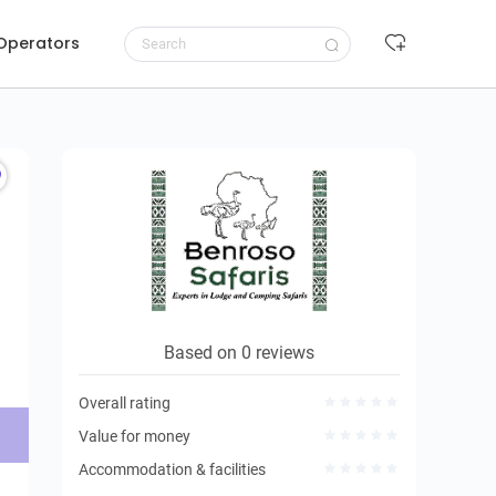
 Operators
Request to book
Based on 0 reviews
Overall rating
Value for money
Accommodation & facilities