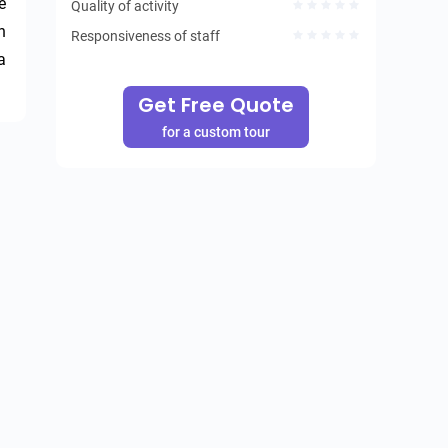
 
Quality of activity
 
Responsiveness of staff
 
Get Free Quote
for a custom tour