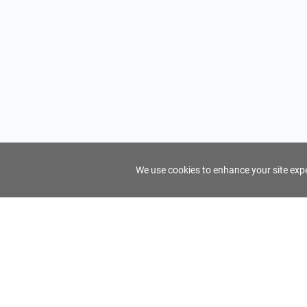
We use cookies to enhance your site exper
FindTourGuide
Support
About Us
Use AI to find your ideal tour guide
Terms of Us
Privacy Poli