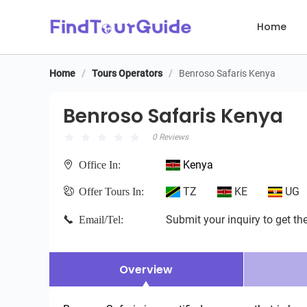
Home
Home
/
Tours Operators
/
Benroso Safaris Kenya
Benroso Safaris Kenya
Benroso Safaris Kenya
0 Reviews
Kenya
Office In:
TZ
KE
UG
Offer Tours In:
Submit your inquiry to get the
Email/Tel:
Overview