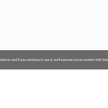
ience, and if you continue to use it, we'll assume you're content with this
For Tour Operators
Get AI Inquiry Assistant
e
Sign Up as Tour Operator
cy
Log In as Tour Operator