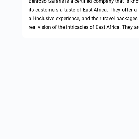
Benroso Safaris is a certified company that is kno
its customers a taste of East Africa. They offer a 
all-inclusive experience, and their travel packages
real vision of the intricacies of East Africa. They are