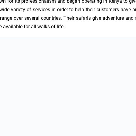
wn for its professionalism and began operating in Kenya to give
wide variety of services in order to help their customers have an
 range over several countries. Their safaris give adventure and a
 available for all walks of life!