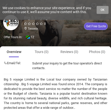
We use cookies to enhance your site experience, and if you
OK
continue to use it, we'll assume you're content with this.
Big 5 Voyage
0
Get Free Quote
Tanzania
Offer Tours In:
TZ
Overview
Tours (0)
Reviews (0)
Photos (0)
Email/Tel:
Submit your inquiry to get the tour operator's direct
contacts.
Big 5 voyage Limited is the Local tour company owned by Tanzanian
citizenship . Big 5 voyage Limited was found since 2014. The company is
dedicated to provide the best service no matter the number of the people
or the Budget of clients. Tanzania is a popular tourist destination known
for its stunning natural beauty, diverse wildlife, and rich cultural heritage.
The country is home to several national parks, game reserves, and other
protected areas that offer a wide range of outdoor…