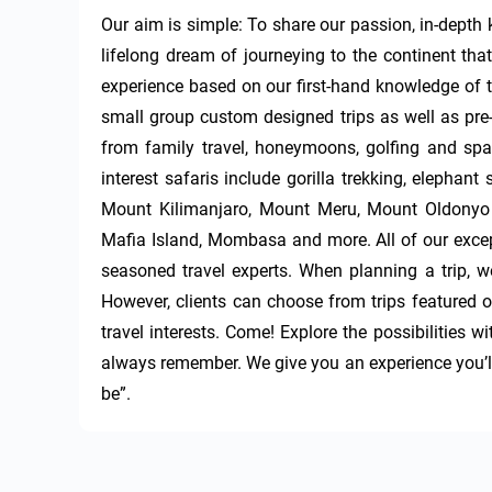
Our aim is simple: To share our passion, in-depth kn
lifelong dream of journeying to the continent that
experience based on our first-hand knowledge of th
small group custom designed trips as well as pre-p
from family travel, honeymoons, golfing and spa t
interest safaris include gorilla trekking, elephant 
Mount Kilimanjaro, Mount Meru, Mount Oldonyo 
Mafia Island, Mombasa and more. All of our except
seasoned travel experts. When planning a trip, we 
However, clients can choose from trips featured on
travel interests. Come! Explore the possibilities 
always remember. We give you an experience you’ll t
be”.