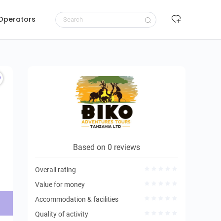
 Operators
Request to book
Based on 0 reviews
Overall rating
Value for money
Accommodation & facilities
Quality of activity