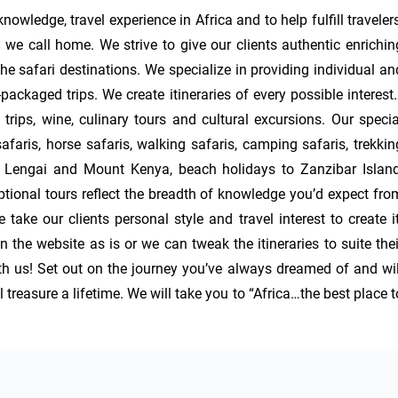
owledge, travel experience in Africa and to help fulfill travelers’
 we call home. We strive to give our clients authentic enriching
e safari destinations. We specialize in providing individual and
ackaged trips. We create itineraries of every possible interest…
rips, wine, culinary tours and cultural excursions. Our special
safaris, horse safaris, walking safaris, camping safaris, trekking
Lengai and Mount Kenya, beach holidays to Zanzibar Island,
ional tours reflect the breadth of knowledge you’d expect from
take our clients personal style and travel interest to create it.
 the website as is or we can tweak the itineraries to suite their
with us! Set out on the journey you’ve always dreamed of and will
reasure a lifetime. We will take you to “Africa…the best place to