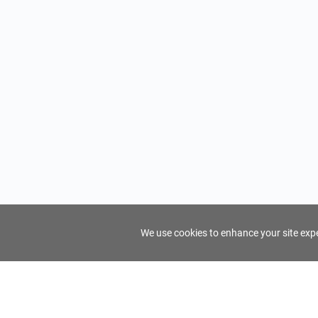
We use cookies to enhance your site exper
FindTourGuide
Support