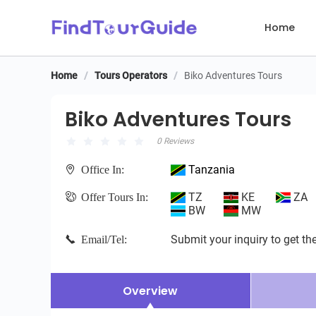
Home
Home
/
Tours Operators
/
Biko Adventures Tours
Biko Adventures Tours
Biko Adventures Tours
0 Reviews
Tanzania
Office In:
TZ
KE
ZA
Offer Tours In:
BW
MW
Submit your inquiry to get the
Email/Tel:
Overview