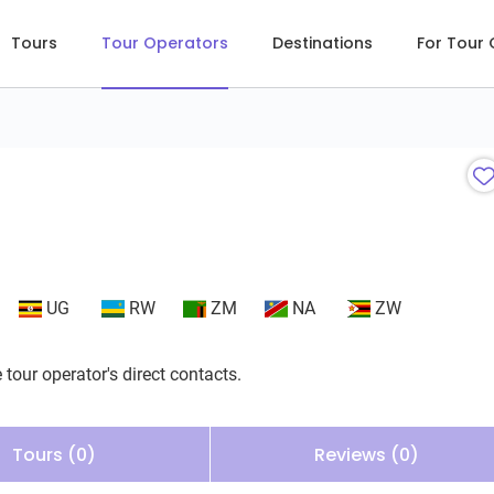
Tours
Tour Operators
Destinations
For Tour
UG
RW
ZM
NA
ZW
 tour operator's direct contacts.
Tours (0)
Reviews (0)