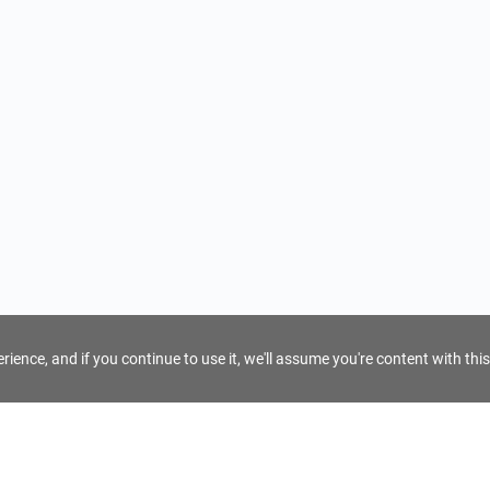
ience, and if you continue to use it, we'll assume you're content with this
For Tour Operators