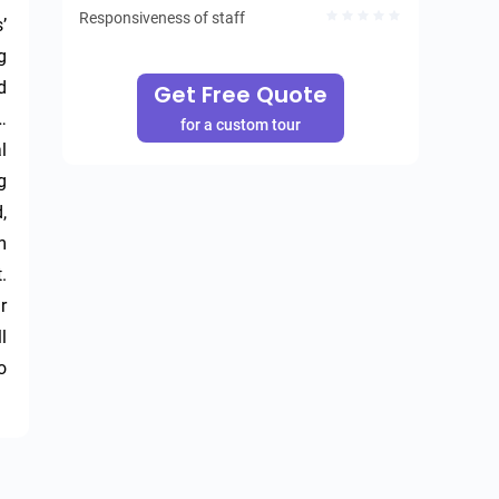
Responsiveness of staff
 
 
 
Get Free Quote
 
for a custom tour
 
 
 
 
 
 
 
 