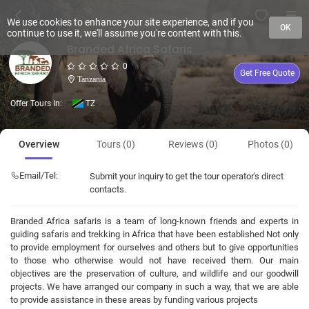
We use cookies to enhance your site experience, and if you
OK
continue to use it, we'll assume you're content with this.
Branded Africa Safaris
0
Get Free Quote
Tanzania
Offer Tours In:
TZ
Overview
Tours (0)
Reviews (0)
Photos (0)
Email/Tel:
Submit your inquiry to get the tour operator's direct
contacts.
Branded Africa safaris is a team of long-known friends and experts in
guiding safaris and trekking in Africa that have been established Not only
to provide employment for ourselves and others but to give opportunities
to those who otherwise would not have received them. Our main
objectives are the preservation of culture, and wildlife and our goodwill
projects. We have arranged our company in such a way, that we are able
to provide assistance in these areas by funding various projects