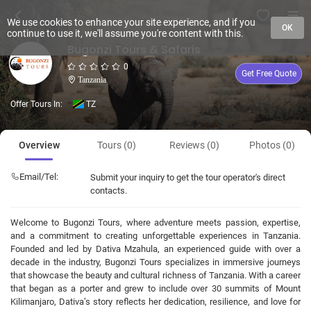
We use cookies to enhance your site experience, and if you
OK
continue to use it, we'll assume you're content with this.
Bugonzi Tours & Safaris
0
Get Free Quote
Tanzania
Offer Tours In:
TZ
Overview
Tours (0)
Reviews (0)
Photos (0)
Email/Tel:
Submit your inquiry to get the tour operator's direct
contacts.
Welcome to Bugonzi Tours, where adventure meets passion, expertise,
and a commitment to creating unforgettable experiences in Tanzania.
Founded and led by Dativa Mzahula, an experienced guide with over a
decade in the industry, Bugonzi Tours specializes in immersive journeys
that showcase the beauty and cultural richness of Tanzania. With a career
that began as a porter and grew to include over 30 summits of Mount
Kilimanjaro, Dativa’s story reflects her dedication, resilience, and love for