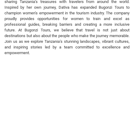
sharing Tanzania’s treasures with travelers from around the world.
Inspired by her own journey, Dativa has expanded Bugonzi Tours to
champion women’s empowerment in the tourism industry. The company
proudly provides opportunities for women to train and excel as
professional guides, breaking barriers and creating a more inclusive
future. At Bugonzi Tours, we believe that travel is not just about
destinations but also about the people who make the journey memorable.
Join us as we explore Tanzania’s stunning landscapes, vibrant cultures,
and inspiring stories led by a team committed to excellence and
empowerment.