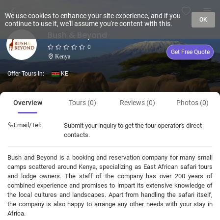
We use cookies to enhance your site experience, and if you
OK
continue to use it, we'll assume you're content with this.
Bush & Beyond
0
Get Free Quote
Kenya
Offer Tours In:
KE
Overview
Tours (0)
Reviews (0)
Photos (0)
Email/Tel:
Submit your inquiry to get the tour operator's direct
contacts.
Bush and Beyond is a booking and reservation company for many small
camps scattered around Kenya, specializing as East African safari tours
and lodge owners. The staff of the company has over 200 years of
combined experience and promises to impart its extensive knowledge of
the local cultures and landscapes. Apart from handling the safari itself,
the company is also happy to arrange any other needs with your stay in
Africa.