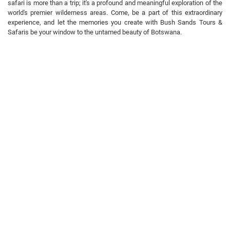
safari is more than a trip; it's a profound and meaningful exploration of the
world's premier wilderness areas. Come, be a part of this extraordinary
experience, and let the memories you create with Bush Sands Tours &
Safaris be your window to the untamed beauty of Botswana.