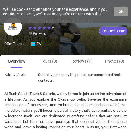
We use cookies to enhance your site experience, and if you
OK
continue to use it, we'll assume you're content with this.
Bush Sands Tours & Safaris
5
Get Free Quote
Botswana
Offer Tours In:
BW
Overview
Tours (0)
Reviews (1)
Photos (0)
Email/Tel:
Submit your inquiry to get the tour operator's direct
contacts.
At Bush Sands Tours & Safaris, we invite you to join us on the adventure of
a lifetime. As you explore the Okavango Delta, traverse the expansive
landscapes of Botswana, and embrace the culture and people of this
incredible nation, you'll become part of a story that's as remarkable as the
wilderness itself. We are dedicated to crafting safaris that are not just
vacations, but transformative journeys that connect you to the natural
world and leave a lasting imprint on your heart. With us, your Botswana