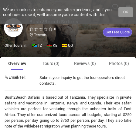
We use cookies to enhance your site experience, and if you
OK
continue to use it, we'll assume you're content with this.
Bush2Beach Safaris
0
Get Free Quote
Tanzania
Offer Tours In:
TZ
KE
UG
Overview
Tours (0)
Reviews (0)
Photos (0)
Email/Tel:
Submit your inquiry to get the tour operator's direct
contacts.
Bush2Beach Safaris is based out of Tanzania. They specialize in private
safaris and vacations in Tanzania, Kenya, and Uganda. Their 4x4 safari
vehicles are perfect for venturing through the unbeaten trails of East
Africa. They offer customized tours across all budgets, starting at $250
per person, per day, going up to $750 per person, per day. They also take
note of the wildebeest migration when planning these tours.