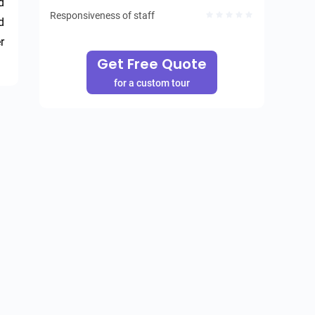
 
Responsiveness of staff
 
 
Get Free Quote
for a custom tour