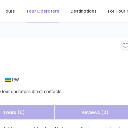
Tours
Tour Operators
Destinations
For Tour
RW
 tour operator's direct contacts.
Tours (0)
Reviews (0)