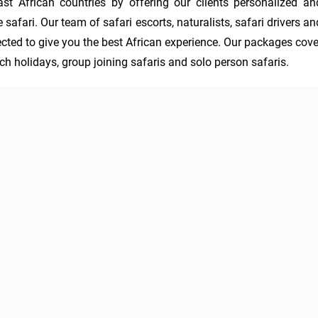
 African countries by offering our clients personalized and
afari. Our team of safari escorts, naturalists, safari drivers and
ected to give you the best African experience. Our packages cover
ach holidays, group joining safaris and solo person safaris.