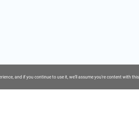
ience, and if you continue to use it, we'll assume you're content with this
For Tour Operators
Get AI Inquiry Assistant
e
Sign Up as Tour Operator
cy
Log In as Tour Operator