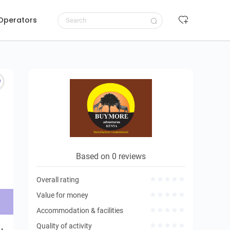
 Operators
Request to book
Based on 0 reviews
Overall rating
Value for money
Accommodation & facilities
Quality of activity