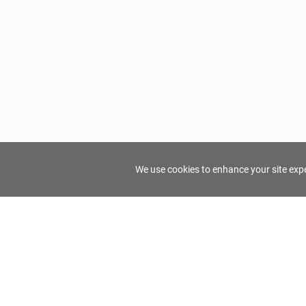
We use cookies to enhance your site exper
FindTourGuide
Support
About Us
Use AI to find your ideal tour guide
Terms of Us
Privacy Poli