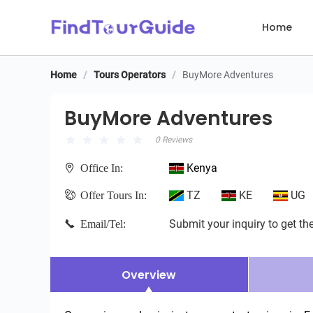
Home
Home
/
Tours Operators
/
BuyMore Adventures
BuyMore Adventures
BuyMore Adventures
0 Reviews
Kenya
Office In:
TZ
KE
UG
Offer Tours In:
Submit your inquiry to get the
Email/Tel:
Overview