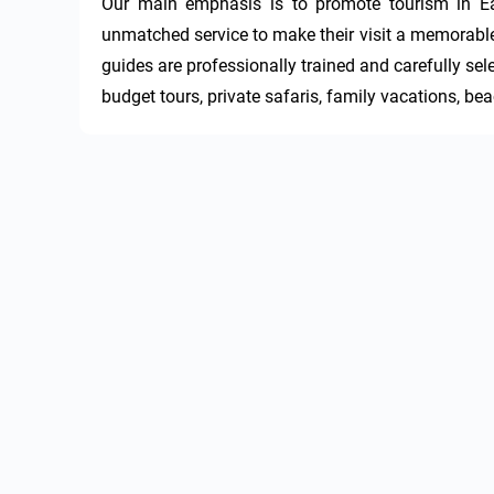
Our main emphasis is to promote tourism in East
unmatched service to make their visit a memorable s
guides are professionally trained and carefully sel
budget tours, private safaris, family vacations, be