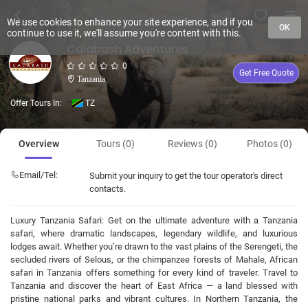
We use cookies to enhance your site experience, and if you
OK
continue to use it, we'll assume you're content with this.
Calabash Adventures
0
Get Free Quote
Tanzania
Offer Tours In:
TZ
Overview
Tours (0)
Reviews (0)
Photos (0)
Email/Tel:
Submit your inquiry to get the tour operator's direct
contacts.
Luxury Tanzania Safari: Get on the ultimate adventure with a Tanzania
safari, where dramatic landscapes, legendary wildlife, and luxurious
lodges await. Whether you’re drawn to the vast plains of the Serengeti, the
secluded rivers of Selous, or the chimpanzee forests of Mahale, African
safari in Tanzania offers something for every kind of traveler. Travel to
Tanzania and discover the heart of East Africa — a land blessed with
pristine national parks and vibrant cultures. In Northern Tanzania, the