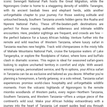
iconic Serengeti National Park hosts the Great Migration, while the
Ngorongoro Crater is home to a staggering density of wildlife. Tarangire,
with its ancient baobab trees and elephant herds, adds another
unforgettable chapter to your journey. For those seeking solitude and
untouched beauty, Southern Tanzania unveils hidden gems like Ruaha and
Nyerere National Parks. These off-the-beaten-path destinations are
perfect for those craving authentic wilderness and intimate wildlife
encounters. Here, predator sightings are frequent, and crowds are few —
the perfect balance for a luxury African holiday. Venture further into the
remote and wild reaches of Western Tanzania, where luxury safari in
Tanzania reaches new heights. Track wild chimpanzees in the misty hills
of Mahale Mountains National Park, cruise the turquoise waters of Lake
Tanganyika, or explore the floodplains of Katavi, where lions and buffalo
clash in dramatic scenes. This region is ideal for seasoned safari-goers
looking to explore uncharted territory in comfort and style. With award-
winning camps, personalized service, and fly-in options, your Africa safari
in Tanzania can be as exclusive and tailored as you desire. Whether you’re
planning a honeymoon, a family getaway, or a solo retreat, Tanzania safari
experiences promise world-class hospitality and unforgettable wildlife
moments. From the volcanic highlands of Ngorongoro to the remote
miombo woodlands of Western parks, every region—Northern Tanzania,
Southern Tanzania, and Western Tanzania—offers a unique piece of the
continent’s wild soul. Make your African holiday extraordinary with a
journey into the heart of Tanzania. Let expert guides lead you through