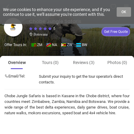
We use cookies to enhance your site experience, and if you
OK
continue to use it, we'll assume you're content with this.
Chobe Jungle Safaris
5
Get Free Quote
Botswana
Offer Tours In:
ZM
NA
ZW
BW
Overview
Tours (0)
Reviews (3)
Photos (0)
Email/Tel:
Submit your inquiry to get the tour operator's direct
contacts.
Chobe Jungle Safaris is based in Kasane in the Chobe district, where four
countries meet: Zimbabwe, Zambia, Namibia and Botswana. We provide a
wide range of the best delta experiences, daily game drives, boat cruise,
nature walks, mokoro excursions, speed boat and 4x4 vehicle hire.