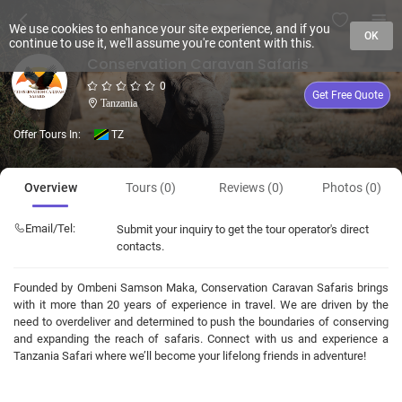
We use cookies to enhance your site experience, and if you
OK
continue to use it, we'll assume you're content with this.
Conservation Caravan Safaris
0
Get Free Quote
Tanzania
Offer Tours In:
TZ
Overview
Tours (0)
Reviews (0)
Photos (0)
Email/Tel:
Submit your inquiry to get the tour operator's direct
contacts.
Founded by Ombeni Samson Maka, Conservation Caravan Safaris brings
with it more than 20 years of experience in travel. We are driven by the
need to overdeliver and determined to push the boundaries of conserving
and expanding the reach of safaris. Connect with us and experience a
Tanzania Safari where we’ll become your lifelong friends in adventure!