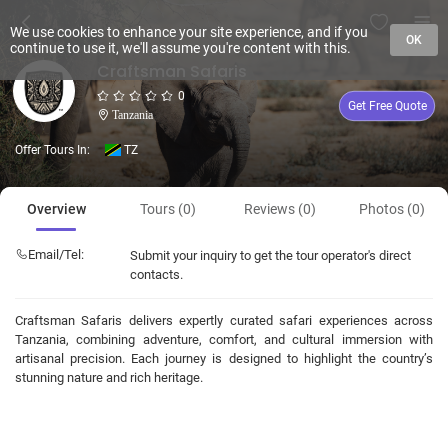
We use cookies to enhance your site experience, and if you
OK
continue to use it, we'll assume you're content with this.
Craftsman Safaris
0
Get Free Quote
Tanzania
Offer Tours In:
TZ
Overview
Tours (0)
Reviews (0)
Photos (0)
Email/Tel:
Submit your inquiry to get the tour operator's direct
contacts.
Craftsman Safaris delivers expertly curated safari experiences across
Tanzania, combining adventure, comfort, and cultural immersion with
artisanal precision. Each journey is designed to highlight the country’s
stunning nature and rich heritage.