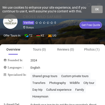
We use cookies to enhance your site experience, and if you
OK
continue to use it, we'll assume you're content with this.
CROSS WILD SAFARIS
Verified
0
Get Free Quote
Kenya
Offer Tours In:
TZ
KE
UG
Overview
Tours (0)
Reviews (0)
Photos (1)
Founded In:
2024
Languages：
English
Specialized In:
Shared group tours
Custom private tours
Transfers
Photography
Wildlife
City tour
Day trip
Cultural experience
Family
Honeymoon
Email/Tel:
Submit your inquiry to get the tour operator's direct