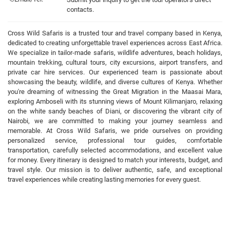
contacts.
Cross Wild Safaris is a trusted tour and travel company based in Kenya,
dedicated to creating unforgettable travel experiences across East Africa.
We specialize in tailor-made safaris, wildlife adventures, beach holidays,
mountain trekking, cultural tours, city excursions, airport transfers, and
private car hire services. Our experienced team is passionate about
showcasing the beauty, wildlife, and diverse cultures of Kenya. Whether
you're dreaming of witnessing the Great Migration in the Maasai Mara,
exploring Amboseli with its stunning views of Mount Kilimanjaro, relaxing
on the white sandy beaches of Diani, or discovering the vibrant city of
Nairobi, we are committed to making your journey seamless and
memorable. At Cross Wild Safaris, we pride ourselves on providing
personalized service, professional tour guides, comfortable
transportation, carefully selected accommodations, and excellent value
for money. Every itinerary is designed to match your interests, budget, and
travel style. Our mission is to deliver authentic, safe, and exceptional
travel experiences while creating lasting memories for every guest.