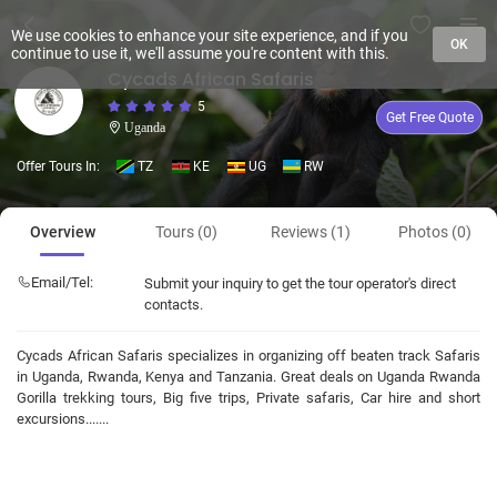
We use cookies to enhance your site experience, and if you
OK
continue to use it, we'll assume you're content with this.
Cycads African Safaris
5
Get Free Quote
Uganda
Offer Tours In:
TZ
KE
UG
RW
Overview
Tours (0)
Reviews (1)
Photos (0)
Email/Tel:
Submit your inquiry to get the tour operator's direct
contacts.
Cycads African Safaris specializes in organizing off beaten track Safaris
in Uganda, Rwanda, Kenya and Tanzania. Great deals on Uganda Rwanda
Gorilla trekking tours, Big five trips, Private safaris, Car hire and short
excursions.......