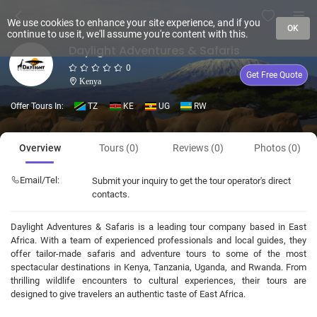
We use cookies to enhance your site experience, and if you
OK
continue to use it, we'll assume you're content with this.
Daylight Adventures & Safaris
0
Get Free Quote
Kenya
Offer Tours In:
TZ
KE
UG
RW
Overview
Tours (0)
Reviews (0)
Photos (0)
Email/Tel:
Submit your inquiry to get the tour operator's direct
contacts.
Daylight Adventures & Safaris is a leading tour company based in East
Africa. With a team of experienced professionals and local guides, they
offer tailor-made safaris and adventure tours to some of the most
spectacular destinations in Kenya, Tanzania, Uganda, and Rwanda. From
thrilling wildlife encounters to cultural experiences, their tours are
designed to give travelers an authentic taste of East Africa.