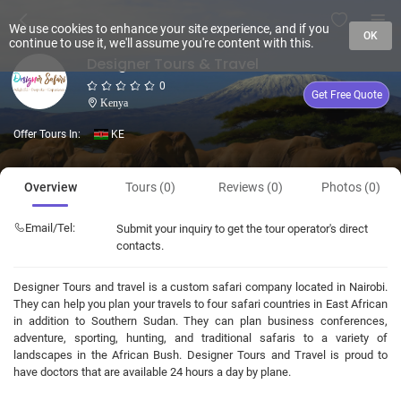
We use cookies to enhance your site experience, and if you
OK
continue to use it, we'll assume you're content with this.
Designer Tours & Travel
0
Get Free Quote
Kenya
Offer Tours In:
KE
Overview
Tours (0)
Reviews (0)
Photos (0)
Email/Tel:
Submit your inquiry to get the tour operator's direct
contacts.
Designer Tours and travel is a custom safari company located in Nairobi.
They can help you plan your travels to four safari countries in East African
in addition to Southern Sudan. They can plan business conferences,
adventure, sporting, hunting, and traditional safaris to a variety of
landscapes in the African Bush. Designer Tours and Travel is proud to
have doctors that are available 24 hours a day by plane.