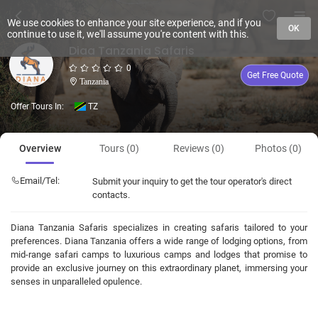
We use cookies to enhance your site experience, and if you
OK
continue to use it, we'll assume you're content with this.
Diaa Tanzania Safaris
0
Get Free Quote
Tanzania
Offer Tours In:
TZ
Overview
Tours (0)
Reviews (0)
Photos (0)
Email/Tel:
Submit your inquiry to get the tour operator's direct
contacts.
Diana Tanzania Safaris specializes in creating safaris tailored to your
preferences. Diana Tanzania offers a wide range of lodging options, from
mid-range safari camps to luxurious camps and lodges that promise to
provide an exclusive journey on this extraordinary planet, immersing your
senses in unparalleled opulence.