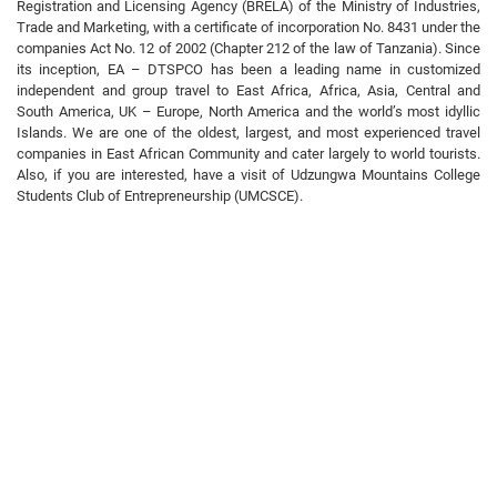
Registration and Licensing Agency (BRELA) of the Ministry of Industries,
Trade and Marketing, with a certificate of incorporation No. 8431 under the
companies Act No. 12 of 2002 (Chapter 212 of the law of Tanzania). Since
its inception, EA – DTSPCO has been a leading name in customized
independent and group travel to East Africa, Africa, Asia, Central and
South America, UK – Europe, North America and the world’s most idyllic
Islands. We are one of the oldest, largest, and most experienced travel
companies in East African Community and cater largely to world tourists.
Also, if you are interested, have a visit of Udzungwa Mountains College
Students Club of Entrepreneurship (UMCSCE).