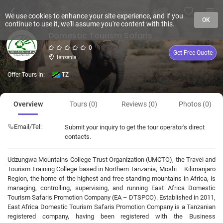
We use cookies to enhance your site experience, and if you
OK
continue to use it, we'll assume you're content with this.
Domestic Tourism Safaris
0
Get Free Quote
Tanzania
Offer Tours In:
TZ
Overview
Tours (0)
Reviews (0)
Photos (0)
Email/Tel:
Submit your inquiry to get the tour operator's direct
contacts.
Udzungwa Mountains College Trust Organization (UMCTO), the Travel and
Tourism Training College based in Northern Tanzania, Moshi – Kilimanjaro
Region, the home of the highest and free standing mountains in Africa, is
managing, controlling, supervising, and running East Africa Domestic
Tourism Safaris Promotion Company (EA – DTSPCO). Established in 2011,
East Africa Domestic Tourism Safaris Promotion Company is a Tanzanian
registered company, having been registered with the Business