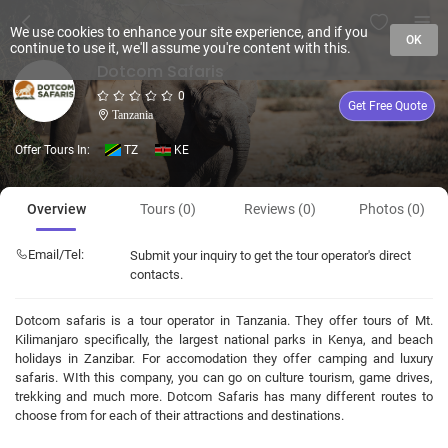
We use cookies to enhance your site experience, and if you
OK
continue to use it, we'll assume you're content with this.
Dotcom Safaris
0
Get Free Quote
Tanzania
Offer Tours In:
TZ
KE
Overview
Tours (0)
Reviews (0)
Photos (0)
Email/Tel:
Submit your inquiry to get the tour operator's direct
contacts.
Dotcom safaris is a tour operator in Tanzania. They offer tours of Mt.
Kilimanjaro specifically, the largest national parks in Kenya, and beach
holidays in Zanzibar. For accomodation they offer camping and luxury
safaris. WIth this company, you can go on culture tourism, game drives,
trekking and much more. Dotcom Safaris has many different routes to
choose from for each of their attractions and destinations.