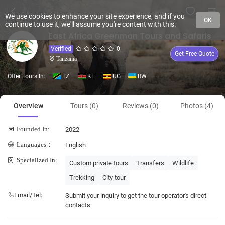
We use cookies to enhance your site experience, and if you
OK
continue to use it, we'll assume you're content with this.
East Africa Greenman Tours and Safaris
Verified
0
Get Free Quote
Tanzania
Offer Tours In:
TZ
KE
UG
RW
Overview
Tours (0)
Reviews (0)
Photos (4)
Founded In:
2022
Languages：
English
Specialized In:
Custom private tours
Transfers
Wildlife
Trekking
City tour
Email/Tel:
Submit your inquiry to get the tour operator's direct
contacts.