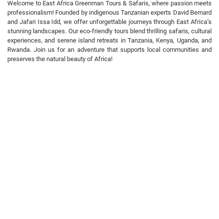
Welcome to East Africa Greenman Tours & Safaris, where passion meets
professionalism! Founded by indigenous Tanzanian experts David Bernard
and Jafari Issa Idd, we offer unforgettable journeys through East Africa’s
stunning landscapes. Our eco-friendly tours blend thrilling safaris, cultural
experiences, and serene island retreats in Tanzania, Kenya, Uganda, and
Rwanda. Join us for an adventure that supports local communities and
preserves the natural beauty of Africa!