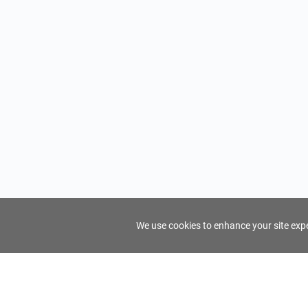
We use cookies to enhance your site exper
FindTourGuide
Support