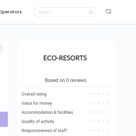
 Operators
Request to book
Based on 0 reviews
Overall rating
Value for money
Accommodation & facilities
Quality of activity
Responsiveness of staff