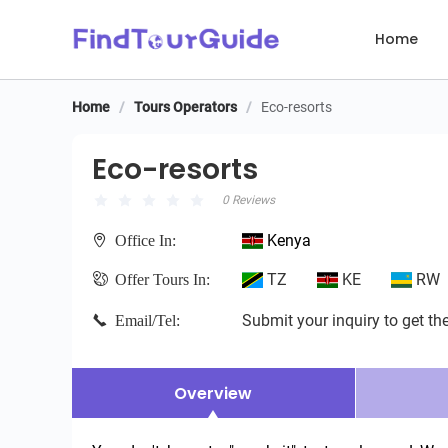
Home
Home
/
Tours Operators
/
Eco-resorts
Eco-resorts
Eco-resorts
0 Reviews
Kenya
Office In:
TZ
KE
RW
Offer Tours In:
Submit your inquiry to get the
Email/Tel:
Overview