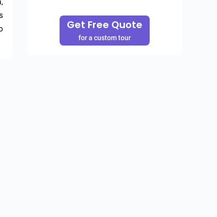
 
 
Get Free Quote
 
for a custom tour