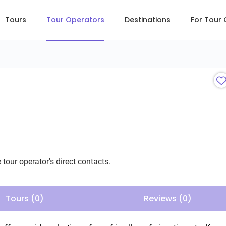
Tours
Tour Operators
Destinations
For Tour
 tour operator's direct contacts.
Tours (0)
Reviews (0)