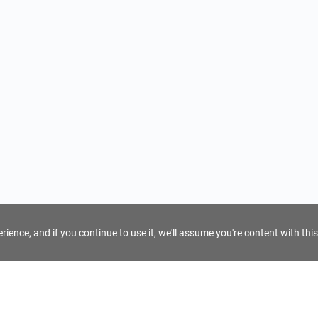
ience, and if you continue to use it, we'll assume you're content with this
For Tour Operators