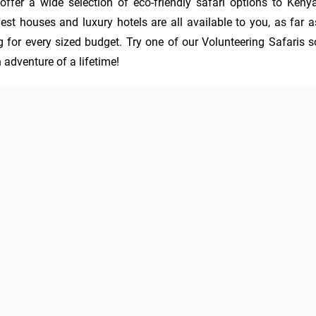
offer a wide selection of eco-friendly safari options to Kenya,
 houses and luxury hotels are all available to you, as far as
or every sized budget. Try one of our Volunteering Safaris so
 adventure of a lifetime!