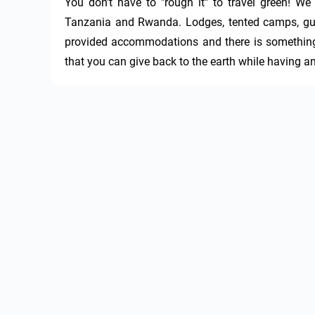
You don't have to "rough it" to travel green! We 
Tanzania and Rwanda. Lodges, tented camps, guest
provided accommodations and there is something f
that you can give back to the earth while having an