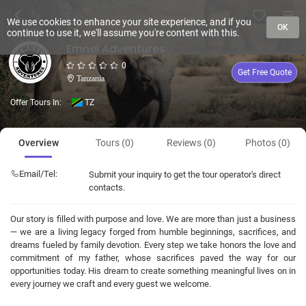
We use cookies to enhance your site experience, and if you
OK
continue to use it, we'll assume you're content with this.
Emnel Adventures
0
Get Free Quote
Tanzania
Offer Tours In:
TZ
Overview
Tours (0)
Reviews (0)
Photos (0)
Email/Tel:
Submit your inquiry to get the tour operator's direct
contacts.
Our story is filled with purpose and love. We are more than just a business
— we are a living legacy forged from humble beginnings, sacrifices, and
dreams fueled by family devotion. Every step we take honors the love and
commitment of my father, whose sacrifices paved the way for our
opportunities today. His dream to create something meaningful lives on in
every journey we craft and every guest we welcome.