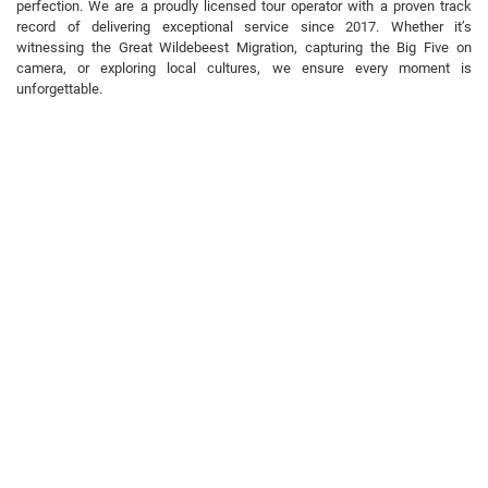
perfection. We are a proudly licensed tour operator with a proven track
record of delivering exceptional service since 2017. Whether it’s
witnessing the Great Wildebeest Migration, capturing the Big Five on
camera, or exploring local cultures, we ensure every moment is
unforgettable.