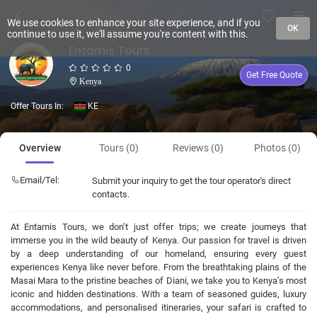
We use cookies to enhance your site experience, and if you
OK
continue to use it, we'll assume you're content with this.
Entamis Tours
0
Get Free Quote
Kenya
Offer Tours In:
KE
Overview
Tours (0)
Reviews (0)
Photos (0)
Email/Tel:
Submit your inquiry to get the tour operator's direct
contacts.
At Entamis Tours, we don’t just offer trips; we create journeys that
immerse you in the wild beauty of Kenya. Our passion for travel is driven
by a deep understanding of our homeland, ensuring every guest
experiences Kenya like never before. From the breathtaking plains of the
Masai Mara to the pristine beaches of Diani, we take you to Kenya’s most
iconic and hidden destinations. With a team of seasoned guides, luxury
accommodations, and personalised itineraries, your safari is crafted to