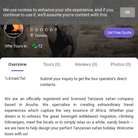
We use cookies to enhance your site experience, and if you
OK
continue to use it, we'll assume you're content with this.
Ernest Magic Tours and Safaris
0
Get Free Quote
Tanzania
Offer Tours In:
TZ
Overview
Tours (0)
Reviews (0)
Photos (0)
Email/Tel:
Submit your inquiry to get the tour operator's direct
contacts.
We are an officially registered and licensed Tanzania safari company
based in Arusha. We specialise in creating extraordinary travel
experiences which capture the very essence of Africa. Whether your
dream is to witness the great Serengeti wildebeest migration, climbing
Kilimanjaro, meet the locals or to simply relax on a white, sandy beach –
we are here to help design your perfect Tanzanian safari holiday. Welcome
tours with us!