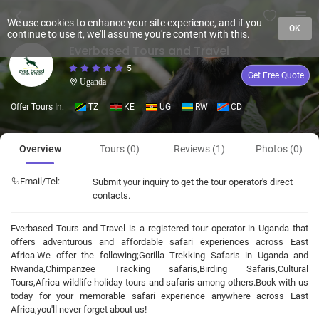
We use cookies to enhance your site experience, and if you
OK
continue to use it, we'll assume you're content with this.
Everbased Tours and Travel
5
Get Free Quote
Uganda
Offer Tours In:
TZ
KE
UG
RW
CD
Overview
Tours (0)
Reviews (1)
Photos (0)
Email/Tel:
Submit your inquiry to get the tour operator's direct
contacts.
Everbased Tours and Travel is a registered tour operator in Uganda that
offers adventurous and affordable safari experiences across East
Africa.We offer the following;Gorilla Trekking Safaris in Uganda and
Rwanda,Chimpanzee Tracking safaris,Birding Safaris,Cultural
Tours,Africa wildlife holiday tours and safaris among others.Book with us
today for your memorable safari experience anywhere across East
Africa,you'll never forget about us!