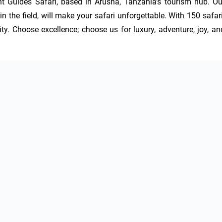
t Guides Safari, based in Arusha, Tanzania's tourism hub. Our
n the field, will make your safari unforgettable. With 150 safari
ty. Choose excellence; choose us for luxury, adventure, joy, and