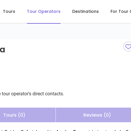
Tours
Tour Operators
Destinations
For Tour
ia
 tour operator's direct contacts.
Tours (0)
Reviews (0)