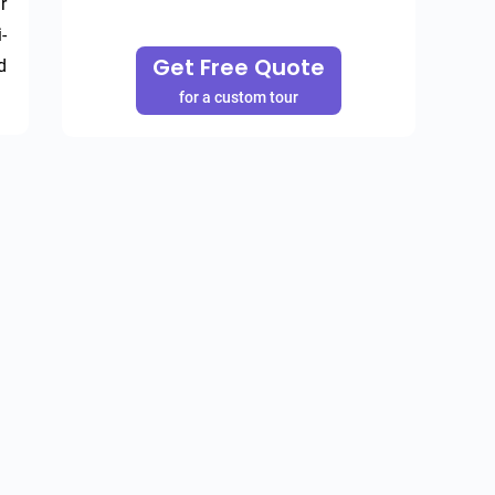
 
-
Get Free Quote
 
for a custom tour