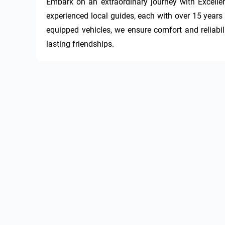
Embark on an extraordinary journey with Excellen
experienced local guides, each with over 15 years i
equipped vehicles, we ensure comfort and reliabili
lasting friendships.