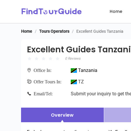
Home
Home
/
Tours Operators
/
Excellent Guides Tanzania
Excellent Guides Tanzania
Excellent Guides Tanzan
0 Reviews
Tanzania
Office In:
TZ
Offer Tours In:
Submit your inquiry to get the
Email/Tel:
Overview