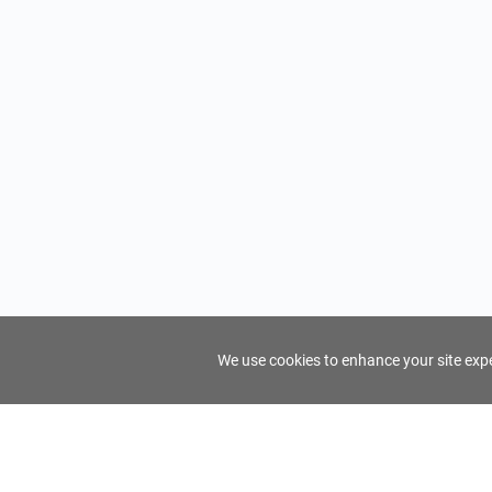
We use cookies to enhance your site exper
FindTourGuide
Support