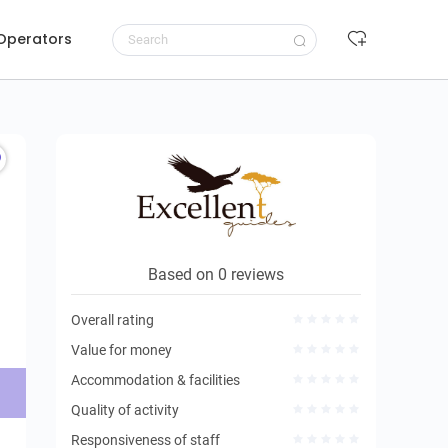
 Operators
Request to book
Based on 0 reviews
Overall rating
Value for money
Accommodation & facilities
Quality of activity
Responsiveness of staff