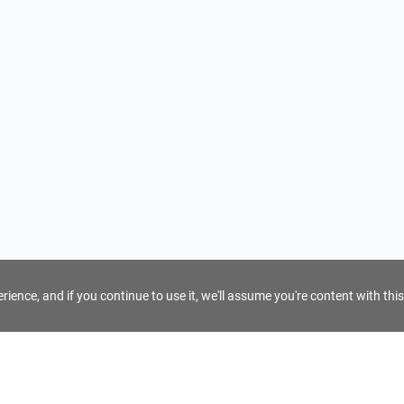
ience, and if you continue to use it, we'll assume you're content with this
For Tour Operators