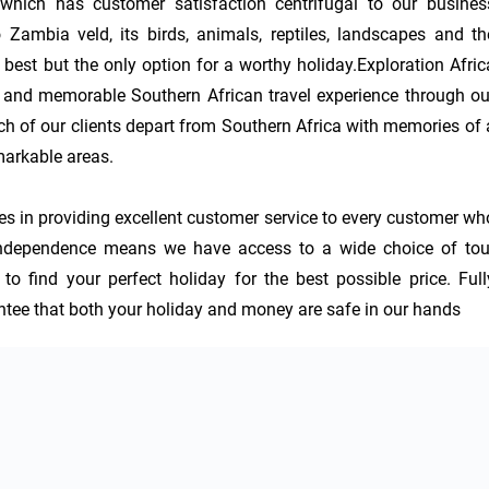
which has customer satisfaction centrifugal to our business
 Zambia veld, its birds, animals, reptiles, landscapes and the
t best but the only option for a worthy holiday.Exploration Africa
e and memorable Southern African travel experience through our
h of our clients depart from Southern Africa with memories of a
arkable areas. 

ves in providing excellent customer service to every customer who
 independence means we have access to a wide choice of tour
o find your perfect holiday for the best possible price. Fully
tee that both your holiday and money are safe in our hands