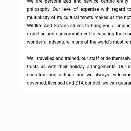
We are personalized and service centric entity 
philosophy. Our level of expertise with regard to
multiplicity of its cultural tenets makes us the no
Wildlife And Safaris strives to bring you a uniqu
expertise and our commitment to ensuring that eac
wonderful adventure in one of the world’s most rem
Well travelled and trained, our staff pride themsel
trusts us with their holiday arrangements. Our
operators and airlines, and we always endeavor t
governed, licensed and ZTA bonded, we can guaran