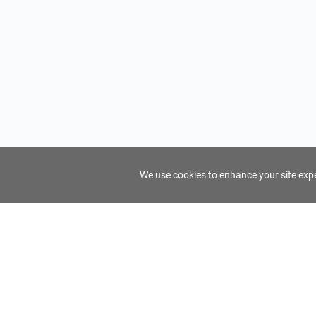
We use cookies to enhance your site exper
FindTourGuide
Support
About Us
Use AI to find your ideal tour guide
Terms of Us
Privacy Poli