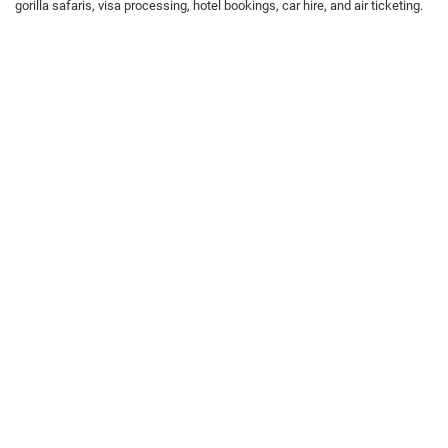
gorilla safaris, visa processing, hotel bookings, car hire, and air ticketing.