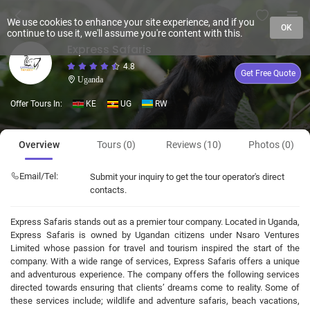
We use cookies to enhance your site experience, and if you
OK
continue to use it, we'll assume you're content with this.
Express Safaris
4.8
Get Free Quote
Uganda
Offer Tours In:
KE
UG
RW
Overview
Tours (0)
Reviews (10)
Photos (0)
Email/Tel:
Submit your inquiry to get the tour operator's direct
contacts.
Express Safaris stands out as a premier tour company. Located in Uganda,
Express Safaris is owned by Ugandan citizens under Nsaro Ventures
Limited whose passion for travel and tourism inspired the start of the
company. With a wide range of services, Express Safaris offers a unique
and adventurous experience. The company offers the following services
directed towards ensuring that clients’ dreams come to reality. Some of
these services include; wildlife and adventure safaris, beach vacations,