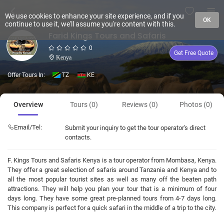
We use cookies to enhance your site experience, and if you
OK
continue to use it, we'll assume you're content with this.
Farid Kings Tours and Safaris
0
Get Free Quote
Kenya
Offer Tours In:
TZ
KE
Overview
Tours (0)
Reviews (0)
Photos (0)
Email/Tel:
Submit your inquiry to get the tour operator's direct
contacts.
F. Kings Tours and Safaris Kenya is a tour operator from Mombasa, Kenya.
They offer a great selection of safaris around Tanzania and Kenya and to
all the most popular tourist sites as well as many off the beaten path
attractions. They will help you plan your tour that is a minimum of four
days long. They have some great pre-planned tours from 4-7 days long.
This company is perfect for a quick safari in the middle of a trip to the city.