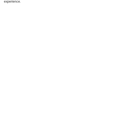
experience.