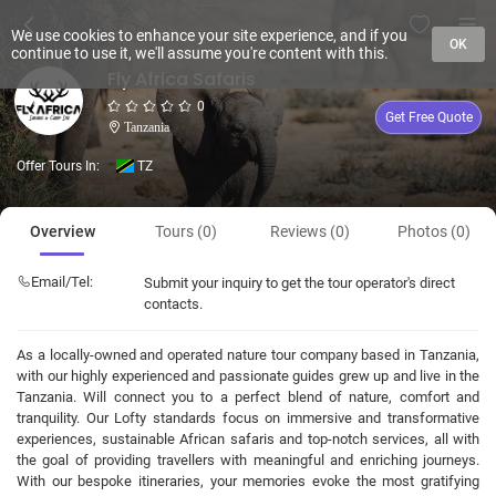
We use cookies to enhance your site experience, and if you
OK
continue to use it, we'll assume you're content with this.
Fly Africa Safaris
0
Get Free Quote
Tanzania
Offer Tours In:
TZ
Overview
Tours (0)
Reviews (0)
Photos (0)
Email/Tel:
Submit your inquiry to get the tour operator's direct
contacts.
As a locally-owned and operated nature tour company based in Tanzania,
with our highly experienced and passionate guides grew up and live in the
Tanzania. Will connect you to a perfect blend of nature, comfort and
tranquility. Our Lofty standards focus on immersive and transformative
experiences, sustainable African safaris and top-notch services, all with
the goal of providing travellers with meaningful and enriching journeys.
With our bespoke itineraries, your memories evoke the most gratifying