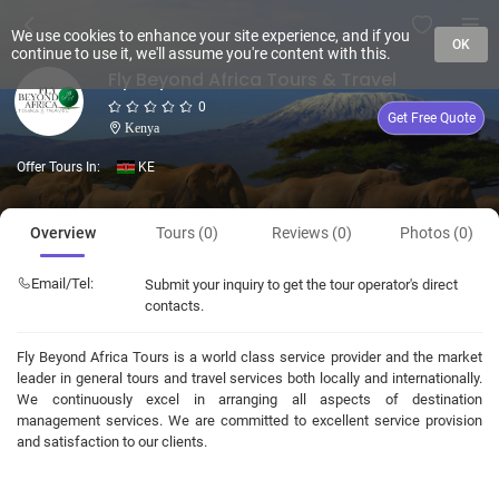
We use cookies to enhance your site experience, and if you
OK
continue to use it, we'll assume you're content with this.
Fly Beyond Africa Tours & Travel
0
Get Free Quote
Kenya
Offer Tours In:
KE
Overview
Tours (0)
Reviews (0)
Photos (0)
Email/Tel:
Submit your inquiry to get the tour operator's direct
contacts.
Fly Beyond Africa Tours is a world class service provider and the market
leader in general tours and travel services both locally and internationally.
We continuously excel in arranging all aspects of destination
management services. We are committed to excellent service provision
and satisfaction to our clients.