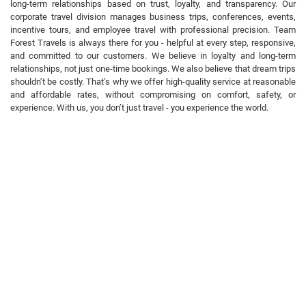
long-term relationships based on trust, loyalty, and transparency. Our
corporate travel division manages business trips, conferences, events,
incentive tours, and employee travel with professional precision. Team
Forest Travels is always there for you - helpful at every step, responsive,
and committed to our customers. We believe in loyalty and long-term
relationships, not just one-time bookings. We also believe that dream trips
shouldn’t be costly. That’s why we offer high-quality service at reasonable
and affordable rates, without compromising on comfort, safety, or
experience. With us, you don’t just travel - you experience the world.