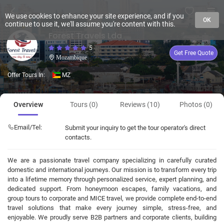
We use cookies to enhance your site experience, and if you
OK
continue to use it, we'll assume you're content with this.
Forest Travels Lda
5
Get Free Quote
Mozambique
Offer Tours In:
MZ
Overview
Tours (0)
Reviews (10)
Photos (0)
Email/Tel:
Submit your inquiry to get the tour operator's direct
contacts.
We are a passionate travel company specializing in carefully curated
domestic and international journeys. Our mission is to transform every trip
into a lifetime memory through personalized service, expert planning, and
dedicated support. From honeymoon escapes, family vacations, and
group tours to corporate and MICE travel, we provide complete end-to-end
travel solutions that make every journey simple, stress-free, and
enjoyable. We proudly serve B2B partners and corporate clients, building