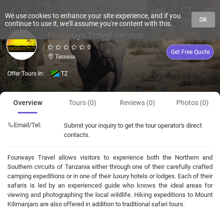
We use cookies to enhance your site experience, and if you
OK
continue to use it, we'll assume you're content with this.
Fourways Travel Service
0
Get Free Quote
Tanzania
Offer Tours In:
TZ
Overview
Tours (0)
Reviews (0)
Photos (0)
Email/Tel:
Submit your inquiry to get the tour operator's direct
contacts.
Fourways Travel allows visitors to experience both the Northern and
Southern circuits of Tanzania either through one of their carefully crafted
camping expeditions or in one of their luxury hotels or lodges. Each of their
safaris is led by an experienced guide who knows the ideal areas for
viewing and photographing the local wildlife. Hiking expeditions to Mount
Kilimanjaro are also offered in addition to traditional safari tours.