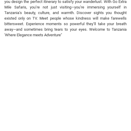
you design the perfect itinerary to satisfy your wanderlust. With Go Extra
Mile Safaris, you’re not just visiting—you’re immersing yourself in
Tanzania’s beauty, culture, and warmth. Discover sights you thought
existed only on TV. Meet people whose kindness will make farewells
bittersweet. Experience moments so powerful they’ll take your breath
away—and sometimes bring tears to your eyes. Welcome to Tanzania
'Where Elegance meets Adventure"