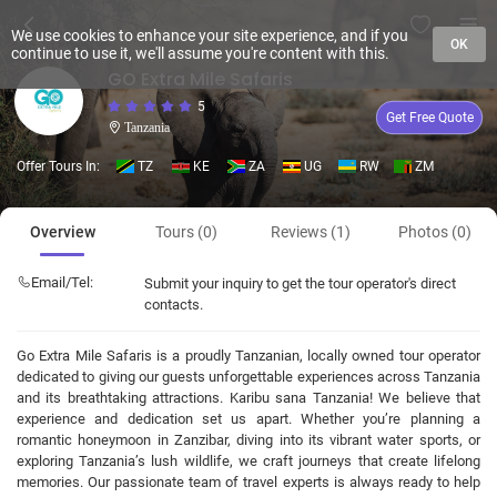
We use cookies to enhance your site experience, and if you
OK
continue to use it, we'll assume you're content with this.
GO Extra Mile Safaris
5
Get Free Quote
Tanzania
Offer Tours In:
TZ
KE
ZA
UG
RW
ZM
Overview
Tours (0)
Reviews (1)
Photos (0)
Email/Tel:
Submit your inquiry to get the tour operator's direct
contacts.
Go Extra Mile Safaris is a proudly Tanzanian, locally owned tour operator
dedicated to giving our guests unforgettable experiences across Tanzania
and its breathtaking attractions. Karibu sana Tanzania! We believe that
experience and dedication set us apart. Whether you’re planning a
romantic honeymoon in Zanzibar, diving into its vibrant water sports, or
exploring Tanzania’s lush wildlife, we craft journeys that create lifelong
memories. Our passionate team of travel experts is always ready to help