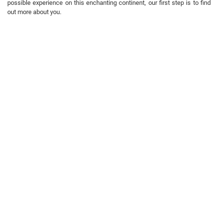
possible experience on this enchanting continent, our first step is to find
out more about you.