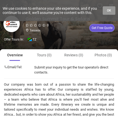
We use cookies to enhance your site experience, and if you
OK
continue to use it, we'll assume you're content with this.
Golden Summit Tour & Safaris
0
Get Free Quote
Tanzania
Offer Tours In:
TZ
Overview
Tours (0)
Reviews (0)
Photos (0)
Email/Tel:
Submit your inquiry to get the tour operator's direct
contacts.
Our company was born out of a passion to share the life-changing
experiences Africa has to offer. Our company is staffed by young,
dedicated experts who care about Africa, her sustainability and her people
– a team who believe that Africa is where you’ll feel most alive and
lifetime memories are made. Every itinerary we create is unique and
tailored specifically to meet your individual needs and wishes. We know
Africa… but, in order to show you Africa at her finest, and give you the best