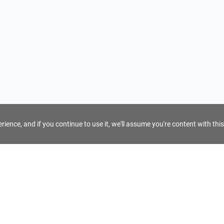
ience, and if you continue to use it, we'll assume you're content with this
For Tour Operators
Get AI Inquiry Assistant
e
Sign Up as Tour Operator
cy
Log In as Tour Operator