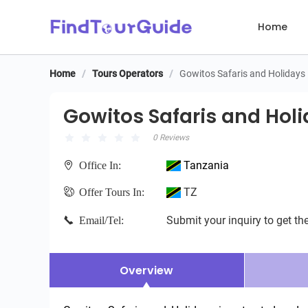
Home
Home
/
Tours Operators
/
Gowitos Safaris and Holidays
Gowitos Safaris and Holid
Gowitos Safaris and Hol
0 Reviews
Tanzania
Office In:
TZ
Offer Tours In:
Submit your inquiry to get the
Email/Tel:
Overview