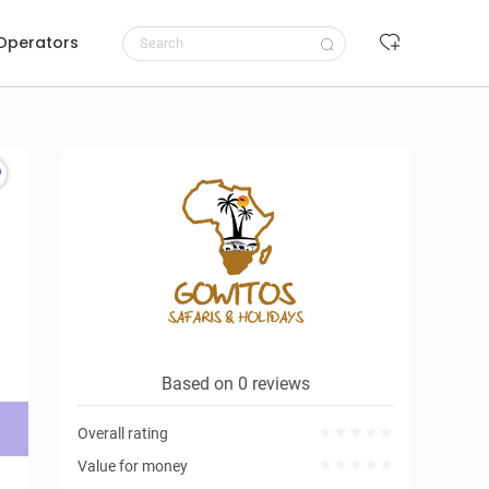
 Operators
Request to book
Based on 0 reviews
Overall rating
Value for money