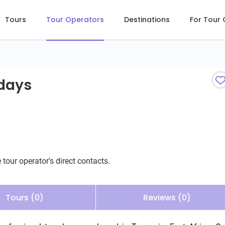
Tours
Tour Operators
Destinations
For Tour
ays
idays
 tour operator's direct contacts.
Tours (0)
Reviews (0)