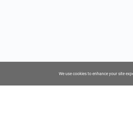
We use cookies to enhance your site exper
FindTourGuide
Support
About Us
Use AI to find your ideal tour guide
Terms of Us
Privacy Poli