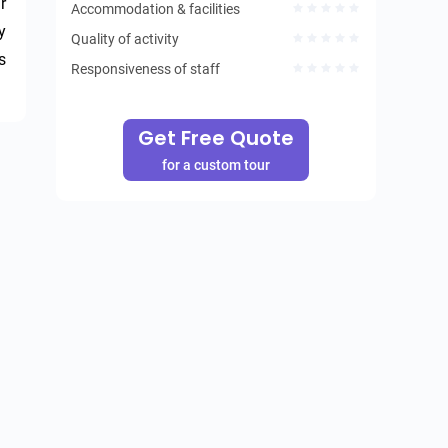
 
Accommodation & facilities
 
Quality of activity
 
Responsiveness of staff
Get Free Quote
for a custom tour