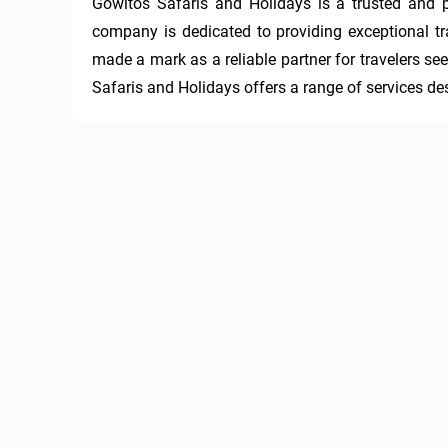
Gowitos Safaris and Holidays is a trusted and p
company is dedicated to providing exceptional tra
made a mark as a reliable partner for travelers s
Safaris and Holidays offers a range of services d