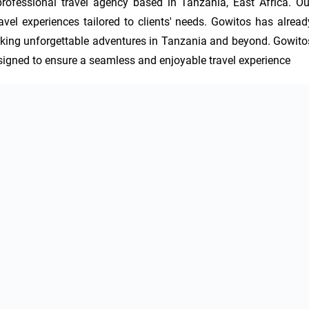
rofessional travel agency based in Tanzania, East Africa. Our
vel experiences tailored to clients' needs. Gowitos has already
eeking unforgettable adventures in Tanzania and beyond. Gowitos
esigned to ensure a seamless and enjoyable travel experience