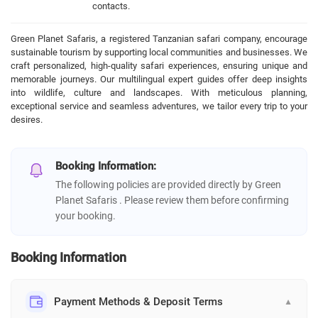
contacts.
Green Planet Safaris, a registered Tanzanian safari company, encourage
sustainable tourism by supporting local communities and businesses. We
craft personalized, high-quality safari experiences, ensuring unique and
memorable journeys. Our multilingual expert guides offer deep insights
into wildlife, culture and landscapes. With meticulous planning,
exceptional service and seamless adventures, we tailor every trip to your
desires.
Booking Information:
The following policies are provided directly by Green
Planet Safaris . Please review them before confirming
your booking.
Booking Information
Payment Methods & Deposit Terms
▼