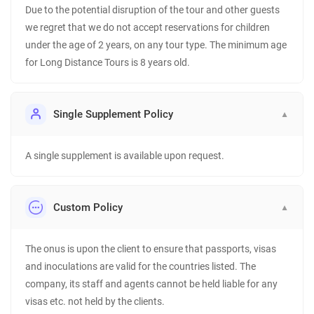
Due to the potential disruption of the tour and other guests
we regret that we do not accept reservations for children
under the age of 2 years, on any tour type. The minimum age
for Long Distance Tours is 8 years old.
Single Supplement Policy
▼
A single supplement is available upon request.
Custom Policy
▼
The onus is upon the client to ensure that passports, visas
and inoculations are valid for the countries listed. The
company, its staff and agents cannot be held liable for any
visas etc. not held by the clients.