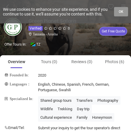
We use cookies to enhance your site experience, and if you
OK
continue to use it, we'll assume you're content with this.
Green Planet Safaris
Verified
0
Get Free Quote
Tanzania - Arusha
Offer Tours In:
TZ
Overview
Tours (0)
Reviews (0)
Photos (6)
Founded In:
2020
Languages：
English, Chinese, Spanish, French, German,
Portuguese, Swahili
Specialized In:
Shared group tours
Transfers
Photography
Wildlife
Trekking
Day trip
Cultural experience
Family
Honeymoon
Email/Tel:
Submit your inquiry to get the tour operator's direct