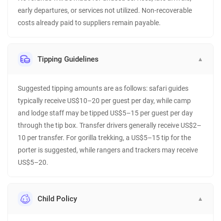
early departures, or services not utilized. Non-recoverable
costs already paid to suppliers remain payable.
Tipping Guidelines
▼
Suggested tipping amounts are as follows: safari guides
typically receive US$10–20 per guest per day, while camp
and lodge staff may be tipped US$5–15 per guest per day
through the tip box. Transfer drivers generally receive US$2–
10 per transfer. For gorilla trekking, a US$5–15 tip for the
porter is suggested, while rangers and trackers may receive
US$5–20.
Child Policy
▼