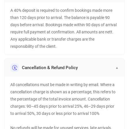
A 40% deposit is required to confirm bookings made more
than 120 days prior to arrival. The balance is payable 90
days before arrival. Bookings made within 90 days of arrival
require full payment at confirmation. All amounts are nett.
Any applicable bank or transfer charges are the
responsibility of the client.
Cancellation & Refund Policy
▼
All cancellations must be made in writing by email. Where a
cancellation charge is shown as a percentage, this refers to
the percentage of the total invoice amount. Cancellation
charges: 90–45 days prior to arrival 25%, 46–29 days prior
to arrival 50%, 30 days or less prior to arrival 100%
No refunds will be made for unused services, late arrivals,