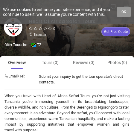
We use cookies to enhance your site experience, and if you
OK
continue to use it, we'll assume you're content with this.
Heart Of Africa Safari Tours
0
Get Free Quote
Tanzania
Offer Tours In:
TZ
Overview
Tours (0)
Reviews (0)
Photos (0)
Email/Tel:
Submit your inquiry to get the tour operator's direct
contacts.
When you travel with Heart of Africa Safari Tours, you’re not just visiting
Tanzania you’re immersing yourself in its breathtaking landscapes,
diverse wildlife, and rich culture. From the Serengeti to Ngorongoro Crater,
every moment is an adventure. Beyond the safari, you’ll connect with local
communities, experience warm Tanzanian hospitality, and make a lasting
impact by supporting initiatives that empower women and girls
travel with purpose!