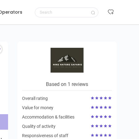
 Operators
Request to book
Based on 1 reviews
Overall rating
Value for money
Accommodation & facilities
Quality of activity
Responsiveness of staff