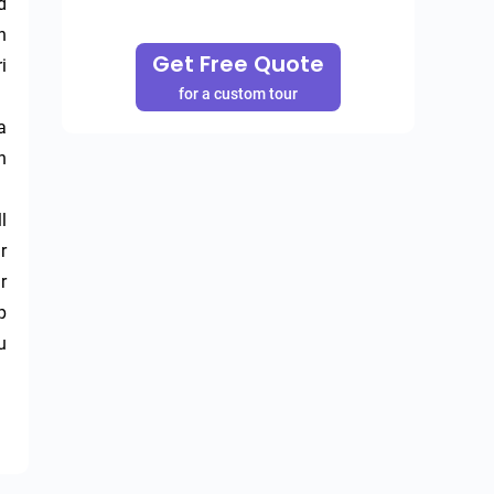
 
 
Get Free Quote
 
for a custom tour
 
 
 
 
 
 
 