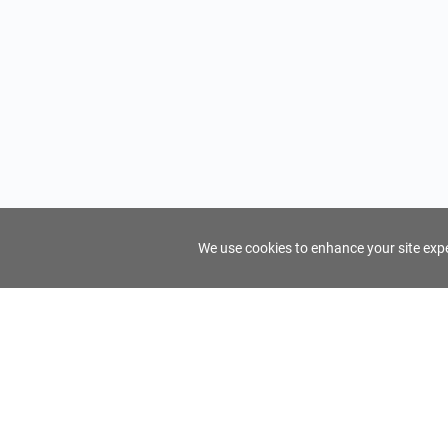
We use cookies to enhance your site exper
FindTourGuide
Support
About Us
Use AI to find your ideal tour guide
Terms of Us
Privacy Poli