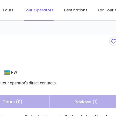
Tours
Tour Operators
Destinations
For Tour
RW
 tour operator's direct contacts.
Tours (0)
Reviews (1)