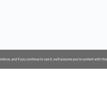
ience, and if you continue to use it, we'll assume you're content with this
For Tour Operators
Get AI Inquiry Assistant
e
Sign Up as Tour Operator
cy
Log In as Tour Operator