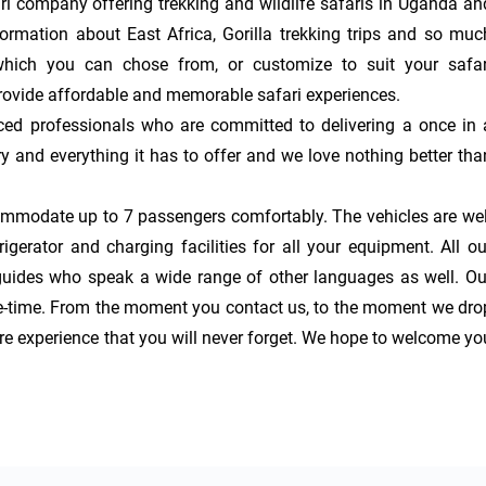
i company offering trekking and wildlife safaris in Uganda and
ormation about East Africa, Gorilla trekking trips and so much
hich you can chose from, or customize to suit your safari
rovide affordable and memorable safari experiences.

ced professionals who are committed to delivering a once in a
y and everything it has to offer and we love nothing better than
ommodate up to 7 passengers comfortably. The vehicles are well
gerator and charging facilities for all your equipment. All our
guides who speak a wide range of other languages as well. Our
ife-time. From the moment you contact us, to the moment we drop
re experience that you will never forget. We hope to welcome you