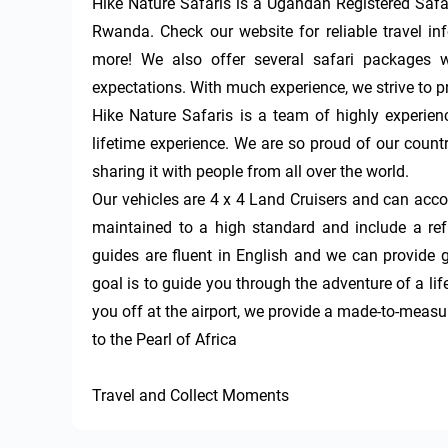
Hike Nature Safaris is a Ugandan Registered Safar
Rwanda. Check our website for reliable travel inf
more! We also offer several safari packages w
expectations. With much experience, we strive to p
Hike Nature Safaris is a team of highly experien
lifetime experience. We are so proud of our countr
sharing it with people from all over the world. 

Our vehicles are 4 x 4 Land Cruisers and can acc
maintained to a high standard and include a refri
guides are fluent in English and we can provide 
goal is to guide you through the adventure of a l
you off at the airport, we provide a made-to-measu
to the Pearl of Africa 

Travel and Collect Moments