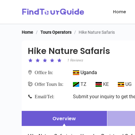
Home
Home
/
Tours Operators
/
Hike Nature Safaris
Hike Nature Safaris
Hike Nature Safaris
1 Reviews
Uganda
Office In:
TZ
KE
UG
Offer Tours In:
Submit your inquiry to get the
Email/Tel:
Overview