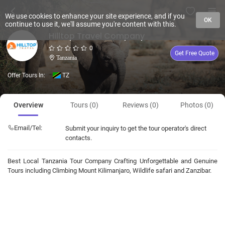
We use cookies to enhance your site experience, and if you
OK
continue to use it, we'll assume you're content with this.
Hilltop Travel Company
0
Get Free Quote
Tanzania
Offer Tours In:
TZ
Overview
Tours (0)
Reviews (0)
Photos (0)
Email/Tel:
Submit your inquiry to get the tour operator's direct
contacts.
Best Local Tanzania Tour Company Crafting Unforgettable and Genuine
Tours including Climbing Mount Kilimanjaro, Wildlife safari and Zanzibar.