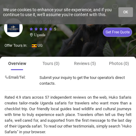
We use cookies to enhance your site experience, and if you
OK
continue to use it, we'll assume you're content with this.
Huko Safaris
5
Get Free Quote
Uganda
Offer Tours In:
UG
Overview
Tours (0)
Reviews (5)
Photos (0)
Email/Tel:
Submit your inquiry to get the tour operator's direct
contacts.
Rated 4.9 stars across 57 independent reviews on the web, Huko Safaris
creates tailor-made Uganda safaris for travelers who want more than a
checklist trip. Our friendly local guides lead wildlife and cultural journeys
with time to truly experience each place. Travelers often tell us they felt
safe, well cared for, and supported from the first message to the last day
of their Uganda safari. To read our other testimonials, simply search "Huko
Safaris" in your browser.