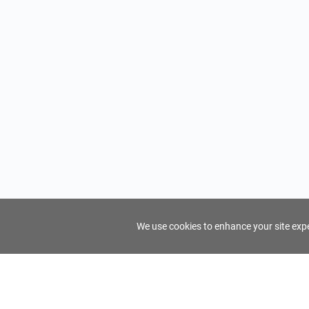
We use cookies to enhance your site exper
FindTourGuide
Support