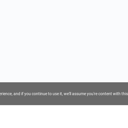
ience, and if you continue to use it, we'll assume you're content with this
For Tour Operators