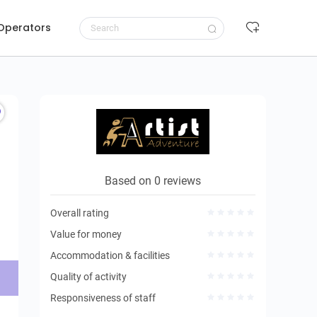
 Operators
Request to book
Based on 0 reviews
Overall rating
Value for money
Accommodation & facilities
Quality of activity
Responsiveness of staff