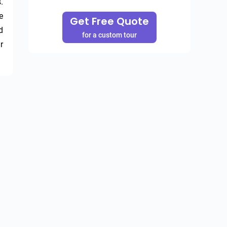
 
 
Get Free Quote
 
for a custom tour
 