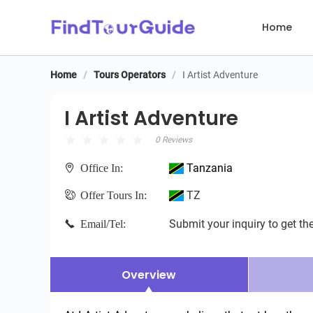
Home
Home
/
Tours Operators
/
I Artist Adventure
I Artist Adventure
I Artist Adventure
0 Reviews
Tanzania
Office In:
TZ
Offer Tours In:
Submit your inquiry to get the
Email/Tel:
Overview