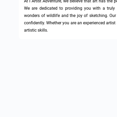
At I Artist Adventure, we believe that art has the
We are dedicated to providing you with a truly 
wonders of wildlife and the joy of sketching. Our 
confidently. Whether you are an experienced artist o
artistic skills.