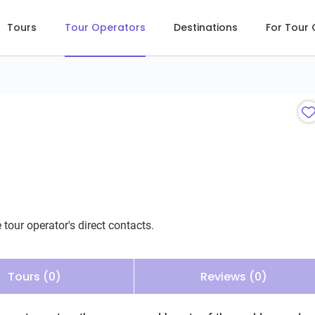
Tours
Tour Operators
Destinations
For Tour
 tour operator's direct contacts.
Tours (0)
Reviews (0)