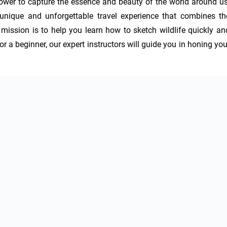
 power to capture the essence and beauty of the world around us.
unique and unforgettable travel experience that combines the
mission is to help you learn how to sketch wildlife quickly and
r a beginner, our expert instructors will guide you in honing your