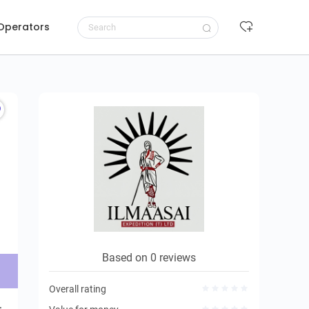
 Operators
Request to book
Based on 0 reviews
Overall rating