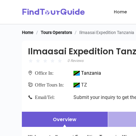
Home
Home
/
Tours Operators
/
Ilmaasai Expedition Tanzania
Ilmaasai Expedition Tanz
Ilmaasai Expedition Tan
0 Reviews
Tanzania
Office In:
TZ
Offer Tours In:
Submit your inquiry to get the
Email/Tel:
Overview