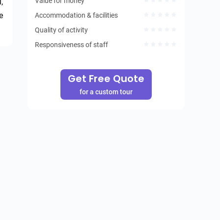
Value for money
 
 
Accommodation & facilities
Quality of activity
Responsiveness of staff
Get Free Quote
for a custom tour