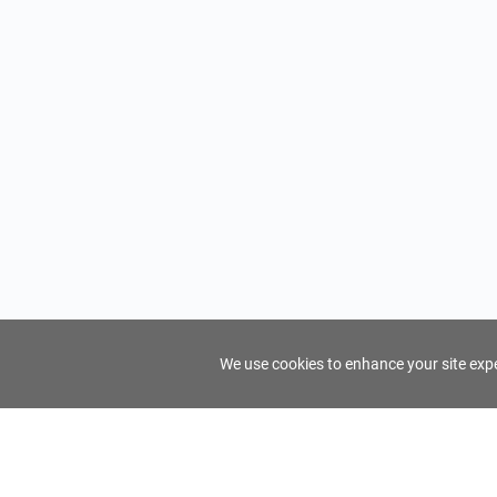
We use cookies to enhance your site exper
FindTourGuide
Support