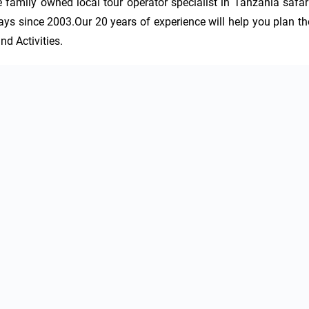
amily owned local tour operator specialist in Tanzania safari,
ys since 2003.Our 20 years of experience will help you plan the
d Activities.