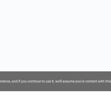
ience, and if you continue to use it, we'll assume you're content with this
For Tour Operators