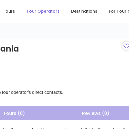
Tours
Tour Operators
Destinations
For Tour
ania
zania
 tour operator's direct contacts.
Tours (0)
Reviews (0)