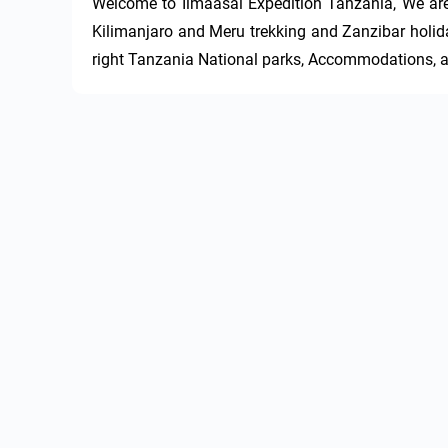
Welcome to Ilmaasai Expedition Tanzania, We are f
Kilimanjaro and Meru trekking and Zanzibar holida
right Tanzania National parks, Accommodations, an