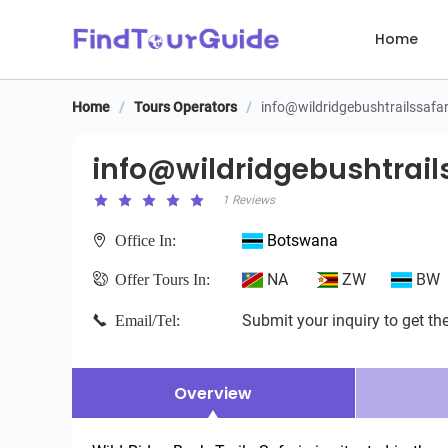
Home
Home
/
Tours Operators
/
info@wildridgebushtrailssafa
info@wildridgebushtrails
info@wildridgebushtrail
1 Reviews
Botswana
Office In:
NA
ZW
BW
Offer Tours In:
Submit your inquiry to get the
Email/Tel:
Overview