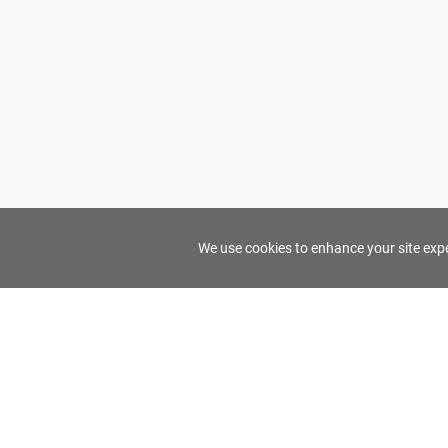
We use cookies to enhance your site exper
FindTourGuide
Support
About Us
Use AI to find your ideal tour guide
Terms of Us
Privacy Poli