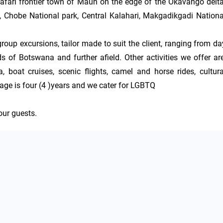
safari frontier town of Maun on the edge of the Okavango delta.
, Chobe National park, Central Kalahari, Makgadikgadi National
roup excursions, tailor made to suit the client, ranging from day
s of Botswana and further afield. Other activities we offer are,
boat cruises, scenic flights, camel and horse rides, cultural
ge is four (4 )years and we cater for LGBTQ

our guests.