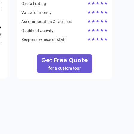
 
Overall rating
 
Value for money
Accommodation & facilities
 
Quality of activity
 
Responsiveness of staff
 
Get Free Quote
for a custom tour