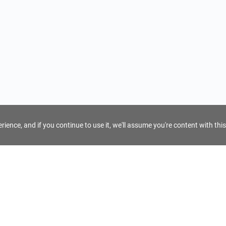
ience, and if you continue to use it, we'll assume you're content with this
For Tour Operators
Get AI Inquiry Assistant
e
Sign Up as Tour Operator
cy
Log In as Tour Operator