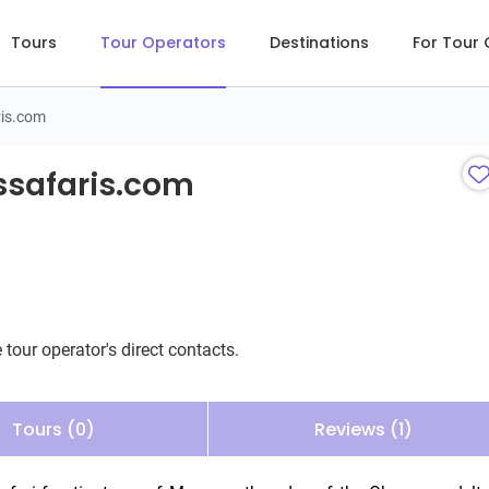
Tours
Tour Operators
Destinations
For Tour
ris.com
safaris.com
ssafaris.com
 tour operator's direct contacts.
Tours (0)
Reviews (1)