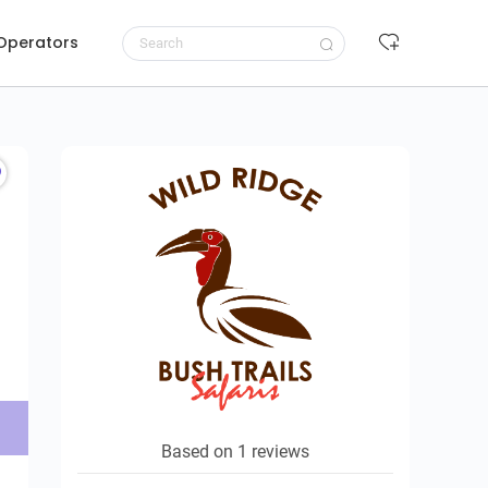
 Operators
Request to book
Based on 1 reviews