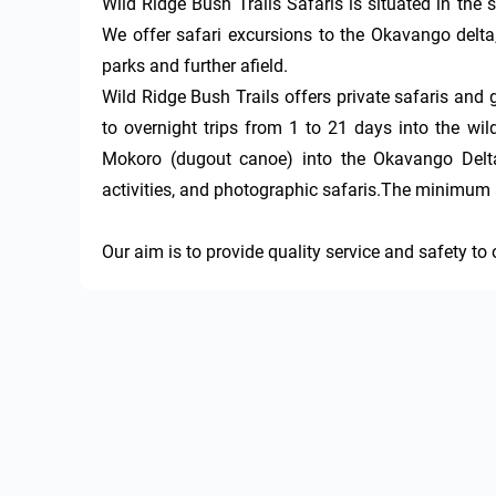
Wild Ridge Bush Trails Safaris is situated in the 
We offer safari excursions to the Okavango delta
parks and further afield.

Wild Ridge Bush Trails offers private safaris and g
to overnight trips from 1 to 21 days into the wild
Mokoro (dugout canoe) into the Okavango Delta, 
activities, and photographic safaris.The minimum a
Our aim is to provide quality service and safety to 