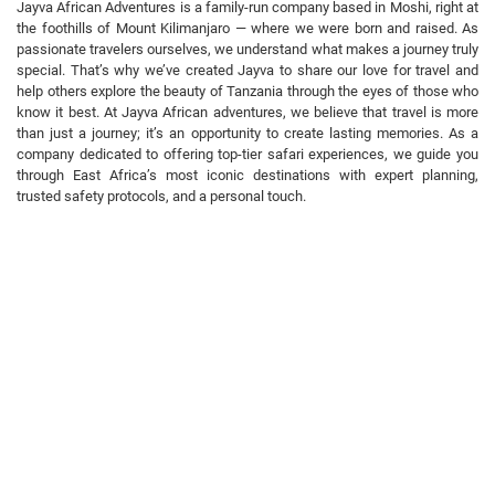
Jayva African Adventures is a family-run company based in Moshi, right at
the foothills of Mount Kilimanjaro — where we were born and raised. As
passionate travelers ourselves, we understand what makes a journey truly
special. That’s why we’ve created Jayva to share our love for travel and
help others explore the beauty of Tanzania through the eyes of those who
know it best. At Jayva African adventures, we believe that travel is more
than just a journey; it’s an opportunity to create lasting memories. As a
company dedicated to offering top-tier safari experiences, we guide you
through East Africa’s most iconic destinations with expert planning,
trusted safety protocols, and a personal touch.