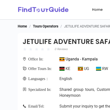
Home
Home
/
Tours Operators
/
JETULIFE ADVENTURE SAFAR
JETULIFE ADVENTURE SAFA
JETULIFE ADVENTURE SAF
0 Reviews
Uganda - Kampala
Office In:
KE
UG
RW
Offer Tours In:
English
Languages：
Shared group tours, Custom pr
Specialized In:
Honeymoon
Submit your inquiry to get the
Email/Tel: