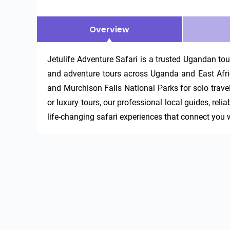
Overview
Jetulife Adventure Safari is a trusted Ugandan tour 
and adventure tours across Uganda and East Africa
and Murchison Falls National Parks for solo travel
or luxury tours, our professional local guides, reli
life-changing safari experiences that connect you wi