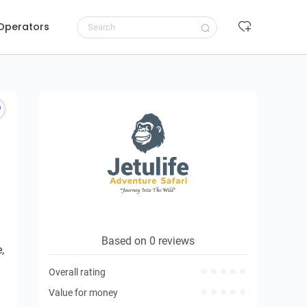
 Operators
Request to book
Based on 0 reviews
,
Overall rating
Value for money