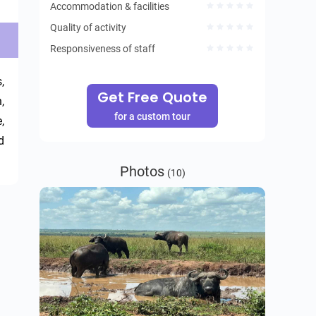
Accommodation & facilities
Quality of activity
Responsiveness of staff
 
Get Free Quote
 
for a custom tour
 
 
Photos
(10)