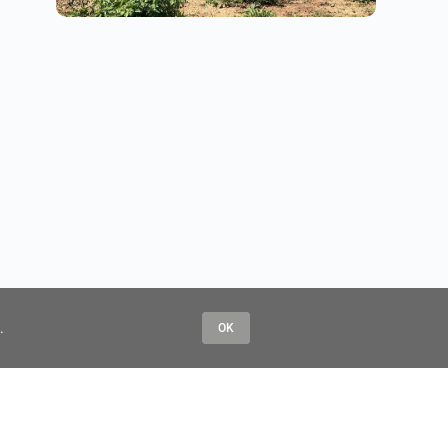
.
OK
Contact Us