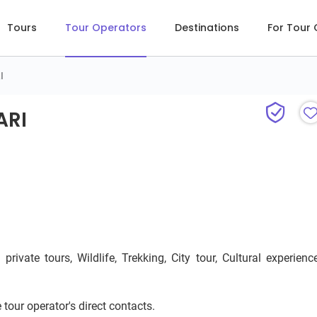
Tours
Tour Operators
Destinations
For Tour
I
RI
ARI
ivate tours, Wildlife, Trekking, City tour, Cultural experience
 tour operator's direct contacts.