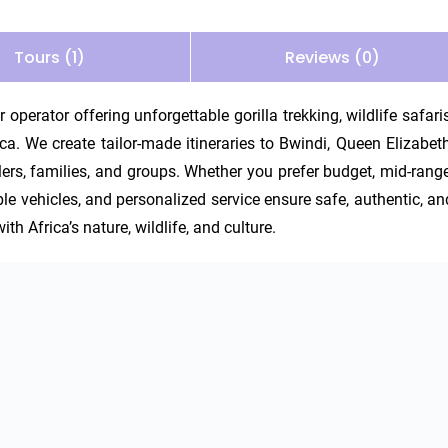
Tours (1)
Reviews (0)
operator offering unforgettable gorilla trekking, wildlife safaris,
. We create tailor-made itineraries to Bwindi, Queen Elizabeth,
ers, families, and groups. Whether you prefer budget, mid-range,
able vehicles, and personalized service ensure safe, authentic, and
th Africa’s nature, wildlife, and culture.