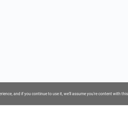
ience, and if you continue to use it, we'll assume you're content with this
For Tour Operators