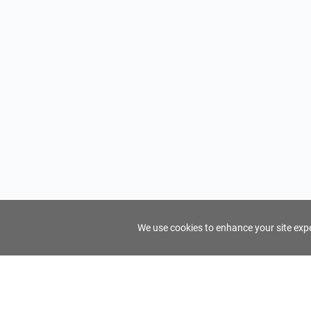
We use cookies to enhance your site exper
FindTourGuide
Support