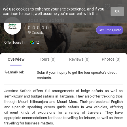
We use cookies to enhance your site experience, and if you
OK
continue to use it, we'll assume you're content with this.
Jossimo Safaris
0
Get Free Quote
Tanzania
Offer Tours In:
TZ
Overview
Tours (0)
Reviews (0)
Photos (0)
Email/Tel:
Submit your inquiry to get the tour operator's direct
contacts.
Jossimo Safaris offers full arrangements of lodge safaris as well as
semi-luxury and budget safaris in Tanzania. They also offer trekking trips
through Mount Kilimanjaro and Mount Meru. Their professional English
and Spanish speaking drivers guide safaris in 4x4 vehicles, offering
different kinds of excursions for a variety of travelers. They have
appropiate accomodations for those travelling for leisure, as well as those
travelling for business matters.