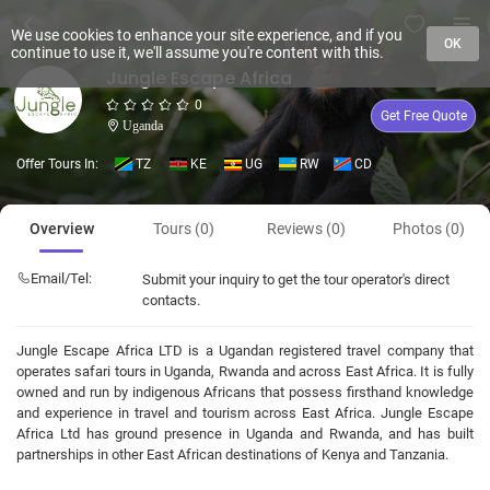
We use cookies to enhance your site experience, and if you
OK
continue to use it, we'll assume you're content with this.
Jungle Escape Africa
0
Get Free Quote
Uganda
Offer Tours In:
TZ
KE
UG
RW
CD
Overview
Tours (0)
Reviews (0)
Photos (0)
Email/Tel:
Submit your inquiry to get the tour operator's direct
contacts.
Jungle Escape Africa LTD is a Ugandan registered travel company that
operates safari tours in Uganda, Rwanda and across East Africa. It is fully
owned and run by indigenous Africans that possess firsthand knowledge
and experience in travel and tourism across East Africa. Jungle Escape
Africa Ltd has ground presence in Uganda and Rwanda, and has built
partnerships in other East African destinations of Kenya and Tanzania.