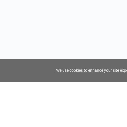
We use cookies to enhance your site exper
FindTourGuide
Support
About Us
Use AI to find your ideal tour guide
Terms of Us
Privacy Poli