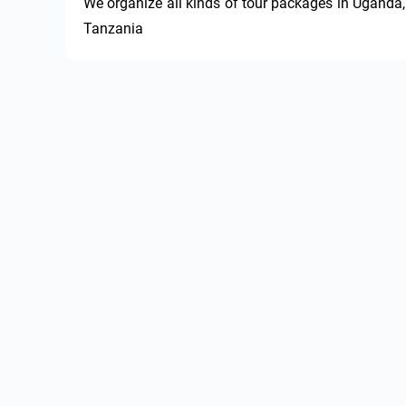
We organize all kinds of tour packages in Uganda, 
Tanzania