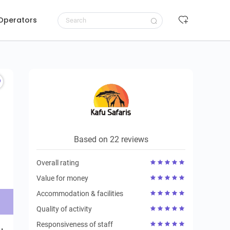
 Operators
Request to book
Based on 22 reviews
Overall rating
Value for money
Accommodation & facilities
Quality of activity
Responsiveness of staff