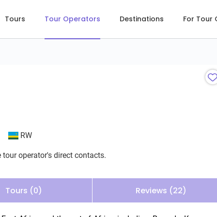
Tours
Tour Operators
Destinations
For Tour
RW
 tour operator's direct contacts.
Tours (0)
Reviews (22)