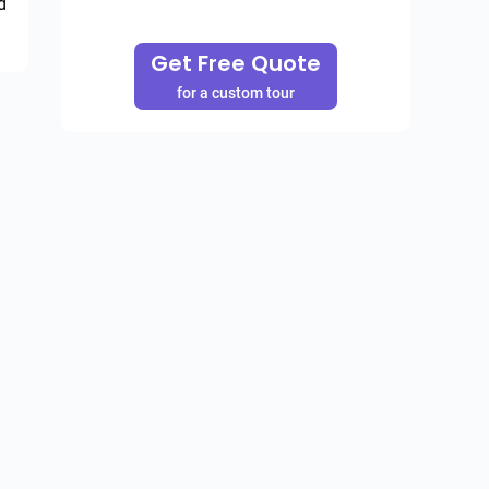
 
Get Free Quote
for a custom tour