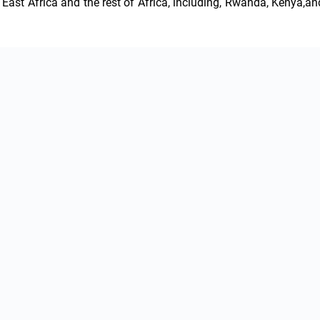
East Africa and the rest of Africa, including, Rwanda, Kenya,and