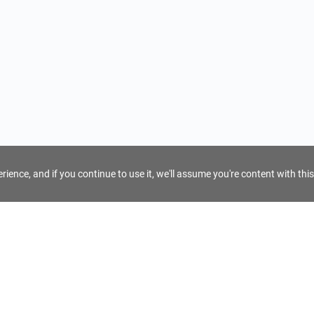
ience, and if you continue to use it, we'll assume you're content with this
For Tour Operators
Get AI Inquiry Assistant
e
Sign Up as Tour Operator
cy
Log In as Tour Operator