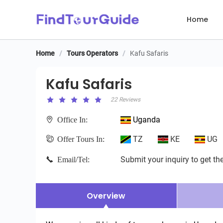
Home
Home
/
Tours Operators
/
Kafu Safaris
Kafu Safaris
Kafu Safaris
22 Reviews
Uganda
Office In:
TZ
KE
UG
Offer Tours In:
Submit your inquiry to get the
Email/Tel:
Overview